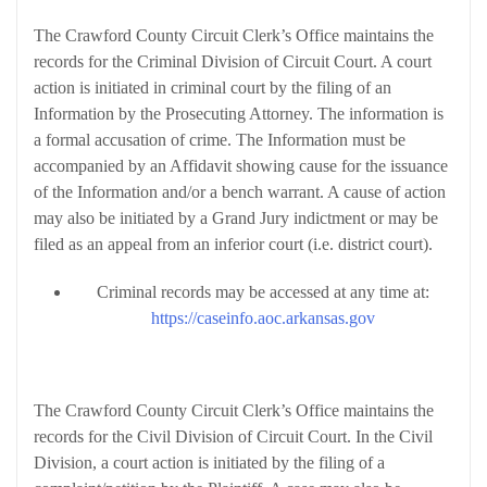
The Crawford County Circuit Clerk’s Office maintains the
records for the Criminal Division of Circuit Court. A court
action is initiated in criminal court by the filing of an
Information by the Prosecuting Attorney. The information is
a formal accusation of crime. The Information must be
accompanied by an Affidavit showing cause for the issuance
of the Information and/or a bench warrant. A cause of action
may also be initiated by a Grand Jury indictment or may be
filed as an appeal from an inferior court (i.e. district court).
Criminal records may be accessed at any time at:
https://caseinfo.aoc.arkansas.gov
Civil Division
The Crawford County Circuit Clerk’s Office maintains the
records for the Civil Division of Circuit Court. In the Civil
Division, a court action is initiated by the filing of a