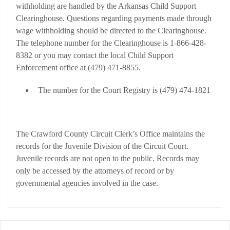
withholding are handled by the Arkansas Child Support
Clearinghouse. Questions regarding payments made through
wage withholding should be directed to the Clearinghouse.
The telephone number for the Clearinghouse is 1-866-428-
8382 or you may contact the local Child Support
Enforcement office at (479) 471-8855.
The number for the Court Registry is (479) 474-1821
Juvenile Division
The Crawford County Circuit Clerk’s Office maintains the
records for the Juvenile Division of the Circuit Court.
Juvenile records are not open to the public. Records may
only be accessed by the attorneys of record or by
governmental agencies involved in the case.