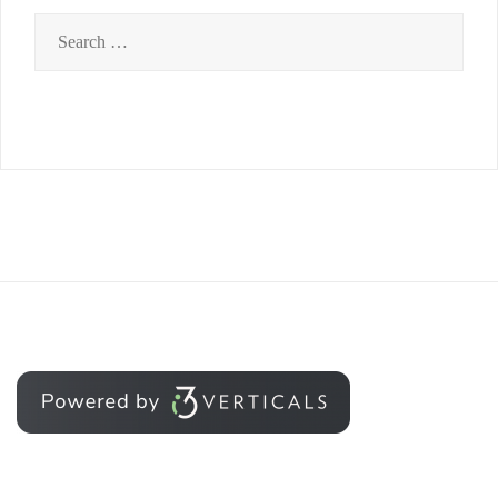
Search
for: