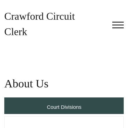
Skip
to
Crawford Circuit
content
TOG
Clerk
About Us
Court Divisions
Criminal Division