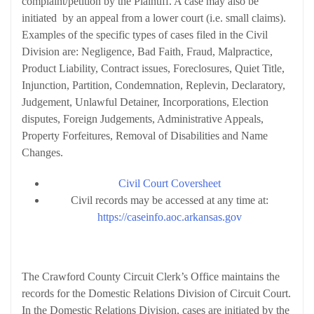
complaint/petition by the Plaintiff. A case may also be
initiated by an appeal from a lower court (i.e. small claims).
Examples of the specific types of cases filed in the Civil
Division are: Negligence, Bad Faith, Fraud, Malpractice,
Product Liability, Contract issues, Foreclosures, Quiet Title,
Injunction, Partition, Condemnation, Replevin, Declaratory,
Judgement, Unlawful Detainer, Incorporations, Election
disputes, Foreign Judgements, Administrative Appeals,
Property Forfeitures, Removal of Disabilities and Name
Changes.
Civil Court Coversheet
Civil records may be accessed at any time at:
https://caseinfo.aoc.arkansas.gov
Domestic Relations Division
The Crawford County Circuit Clerk’s Office maintains the
records for the Domestic Relations Division of Circuit Court.
In the Domestic Relations Division, cases are initiated by the