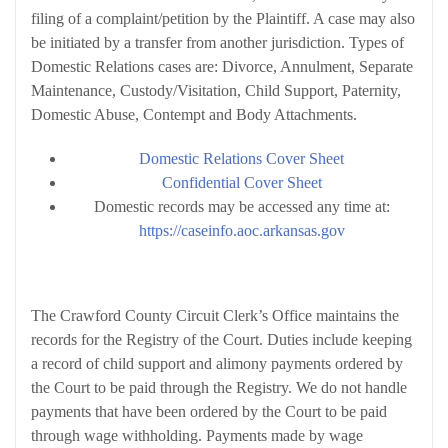
filing of a complaint/petition by the Plaintiff. A case may also
be initiated by a transfer from another jurisdiction. Types of
Domestic Relations cases are: Divorce, Annulment, Separate
Maintenance, Custody/Visitation, Child Support, Paternity,
Domestic Abuse, Contempt and Body Attachments.
Domestic Relations Cover Sheet
Confidential Cover Sheet
Domestic records may be accessed any time at:
https://caseinfo.aoc.arkansas.gov
Child Support Division
The Crawford County Circuit Clerk’s Office maintains the
records for the Registry of the Court. Duties include keeping
a record of child support and alimony payments ordered by
the Court to be paid through the Registry. We do not handle
payments that have been ordered by the Court to be paid
through wage withholding. Payments made by wage