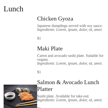
Lunch
Chicken Gyoza
Japanese dumplings served with soy sauce.
Ingredients: Lorem, ipsum, dolor, sit, amet.
$1
Maki Plate
Carrot and avocado sushi plate. Suitable for
vegans.
Ingredients: Lorem, ipsum, dolor, sit, amet.
$1
Salmon & Avocado Lunch
Platter
Sushi plate. Available for take-out.
Ingredients: Lorem, ipsum, dolor, sit, amet.