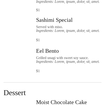
Ingredients: Lorem, ipsum, dolor, sit, amet.
$1
Sashimi Special
Served with miso.
Ingredients: Lorem, ipsum, dolor, sit, amet.
$1
Eel Bento
Grilled unagi with sweet soy sauce.
Ingredients: Lorem, ipsum, dolor, sit, amet.
$1
Dessert
Moist Chocolate Cake