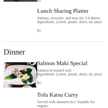
$1
Lunch Sharing Platter
Salmon, avocado, and tuna for 3-4 diners.
Ingredients: Lorem, ipsum, dolor, sit, amet.
$1
Dinner
Salmon Maki Special
Salmon in toasted nori.
Ingredients: Lorem, ipsum, dolor, sit, amet.
$1
Tofu Katsu Curry
Served with steamed rice. Suitable for
vegans.