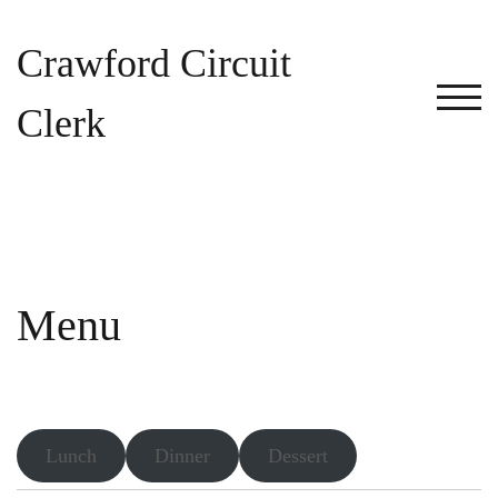
Skip
to
Crawford Circuit
content
TOG
Clerk
Menu
Lunch
Dinner
Dessert