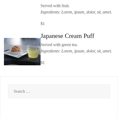
Served with fruit.
Ingredients: Lorem, ipsum, dolor, sit, amet.
$1
Japanese Cream Puff
Served with green tea.
Ingredients: Lorem, ipsum, dolor, sit, amet.
$1
Search
for: