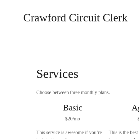
Skip
to
Crawford Circuit Clerk
content
Services
Choose between three monthly plans.
Basic
A
$20/mo
This service is awesome if you’re
This is the best