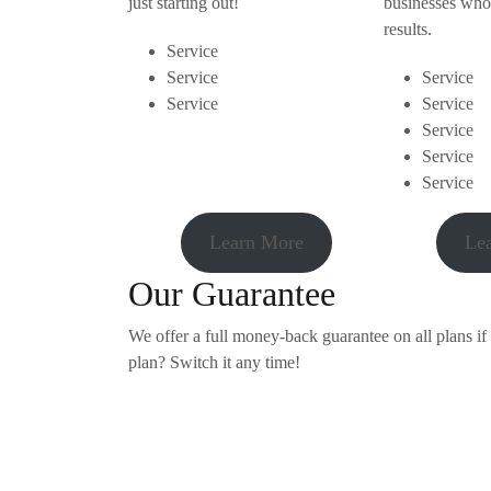
just starting out!
businesses who
results.
Service
Service
Service
Service
Service
Service
Service
Service
Learn More
Le
Our Guarantee
We offer a full money-back guarantee on all plans if
plan? Switch it any time!