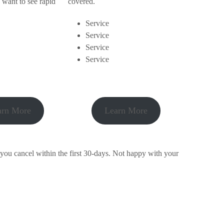
 want to see rapid
covered.
Service
Service
Service
Service
arn More
Learn More
 you cancel within the first 30-days. Not happy with your