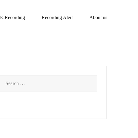
E-Recording
Recording Alert
About us
Search
for: