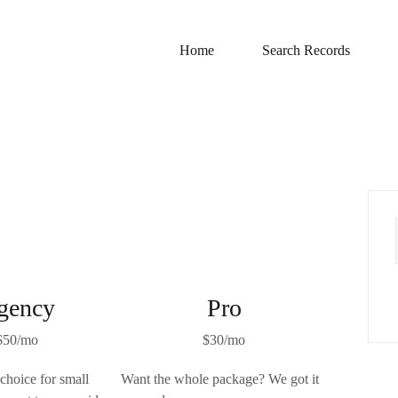
Home
Search Records
gency
Pro
$50/mo
$30/mo
 choice for small
Want the whole package? We got it